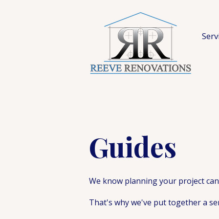
Serv
Guides
We know planning your project can 
That's why we've put together a se