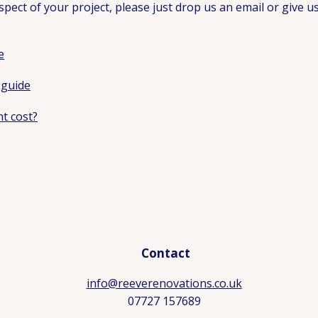
pect of your project, please just drop us an email or give us 
e
 guide
t cost?
Contact
info@reeverenovations.co.uk
07727 157689