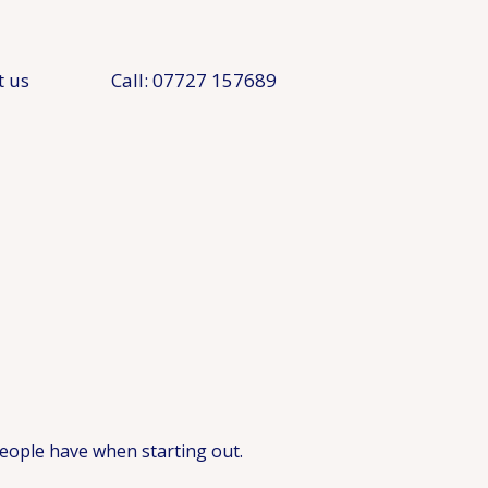
t us
Call: 07727 157689
eople have when starting out.