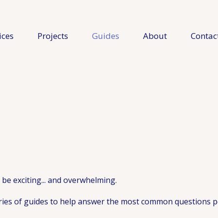
ices
Projects
Guides
About
Contac
be exciting... and overwhelming.
ries of guides to help answer the most common questions p