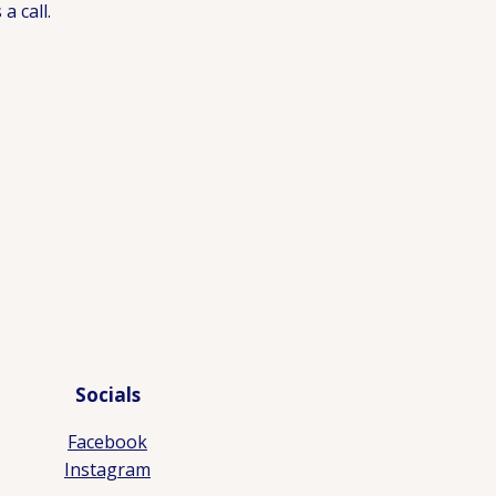
a call.
Socials
Facebook
Instagram