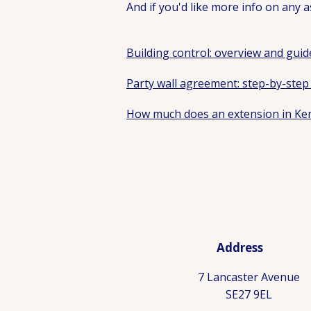
And if you'd like more info on any as
Building control: overview and guid
Party wall agreement: step-by-step
How much does an extension in Ken
Address
7 Lancaster Avenue
SE27 9EL