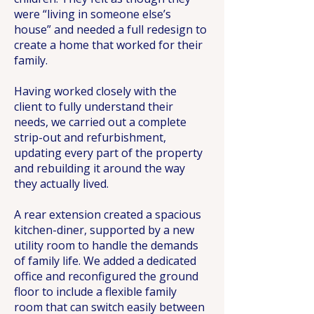
were “living in someone else’s
house” and needed a full redesign to
create a home that worked for their
family.
Having worked closely with the
client to fully understand their
needs, we carried out a complete
strip-out and refurbishment,
updating every part of the property
and rebuilding it around the way
they actually lived.
A rear extension created a spacious
kitchen-diner, supported by a new
utility room to handle the demands
of family life. We added a dedicated
office and reconfigured the ground
floor to include a flexible family
room that can switch easily between