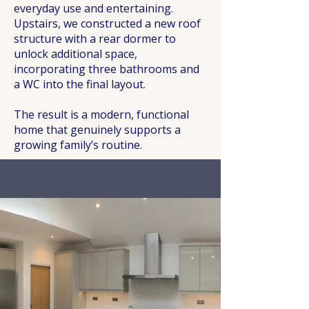
everyday use and entertaining.
Upstairs, we constructed a new roof
structure with a rear dormer to
unlock additional space,
incorporating three bathrooms and
a WC into the final layout.
The result is a modern, functional
home that genuinely supports a
growing family’s routine.