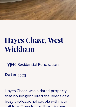
Hayes Chase, West
Wickham
Type:
Residential Renovation
Date:
2023
Hayes Chase was a dated property
that no longer suited the needs of a
busy professional couple with four
children. They felt as though they