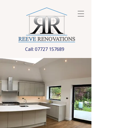
Call:
07727 157689