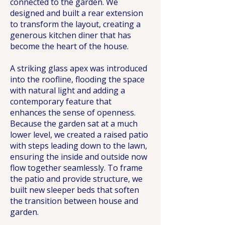
connected to the garden. We
designed and built a rear extension
to transform the layout, creating a
generous kitchen diner that has
become the heart of the house.
A striking glass apex was introduced
into the roofline, flooding the space
with natural light and adding a
contemporary feature that
enhances the sense of openness.
Because the garden sat at a much
lower level, we created a raised patio
with steps leading down to the lawn,
ensuring the inside and outside now
flow together seamlessly. To frame
the patio and provide structure, we
built new sleeper beds that soften
the transition between house and
garden.