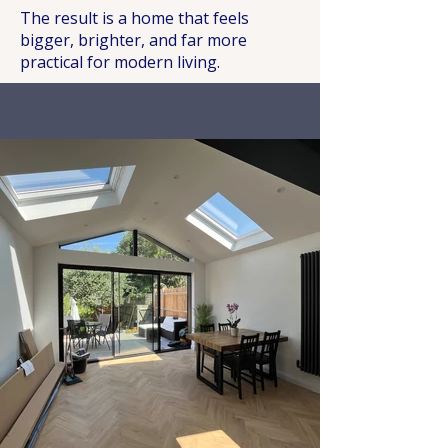
The result is a home that feels
bigger, brighter, and far more
practical for modern living.