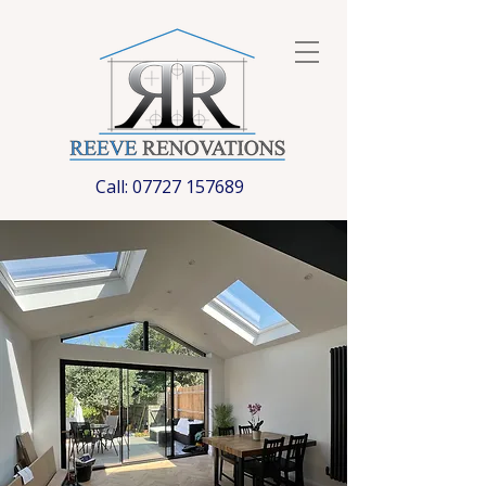
Call:
07727 157689