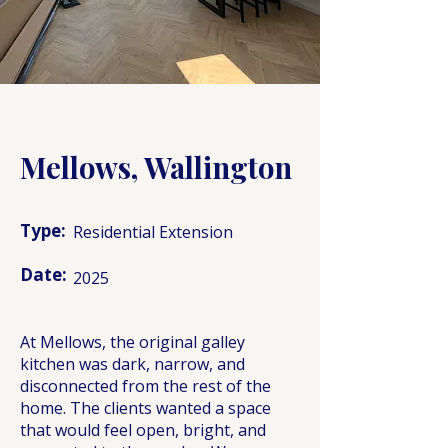
Mellows, Wallington
Type:
Residential Extension
Date:
2025
At Mellows, the original galley
kitchen was dark, narrow, and
disconnected from the rest of the
home. The clients wanted a space
that would feel open, bright, and