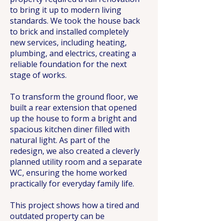
to bring it up to modern living
standards. We took the house back
to brick and installed completely
new services, including heating,
plumbing, and electrics, creating a
reliable foundation for the next
stage of works.
To transform the ground floor, we
built a rear extension that opened
up the house to form a bright and
spacious kitchen diner filled with
natural light. As part of the
redesign, we also created a cleverly
planned utility room and a separate
WC, ensuring the home worked
practically for everyday family life.
This project shows how a tired and
outdated property can be