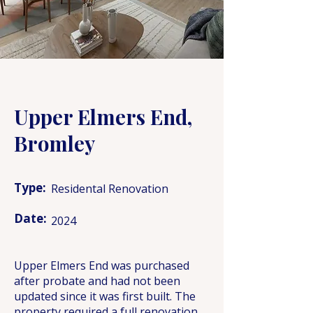
Upper Elmers End,
Bromley
Type:
Residental Renovation
Date:
2024
Upper Elmers End was purchased
after probate and had not been
updated since it was first built. The
property required a full renovation