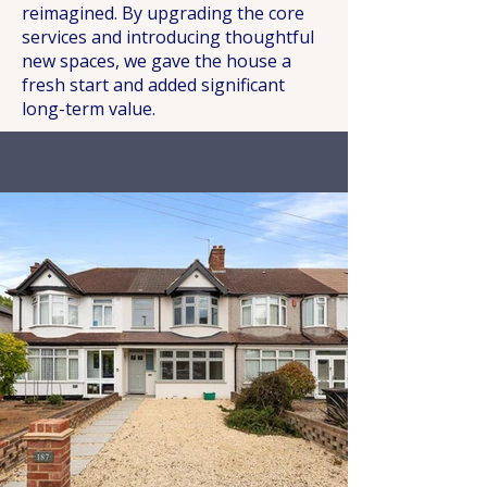
reimagined. By upgrading the core
services and introducing thoughtful
new spaces, we gave the house a
fresh start and added significant
long-term value.