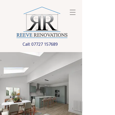
Call:
07727 157689