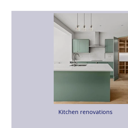
Kitchen renovations