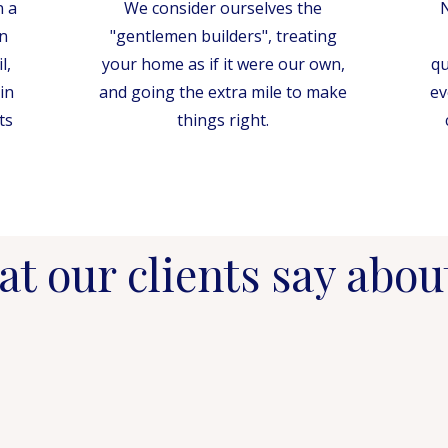
n a
We consider ourselves the
N
n
"gentlemen builders", treating
l,
your home as if it were our own,
qu
in
and going the extra mile to make
ev
ts
things right.
t our clients say abou