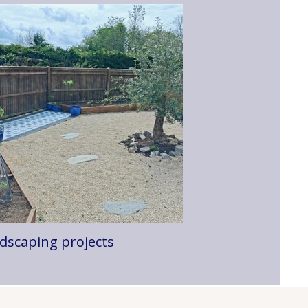
dscaping projects