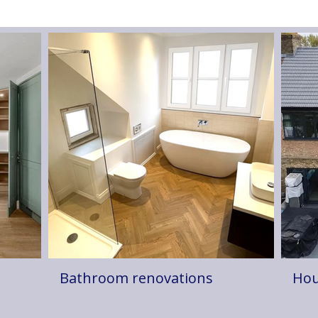
Bathroom renovations
Hou