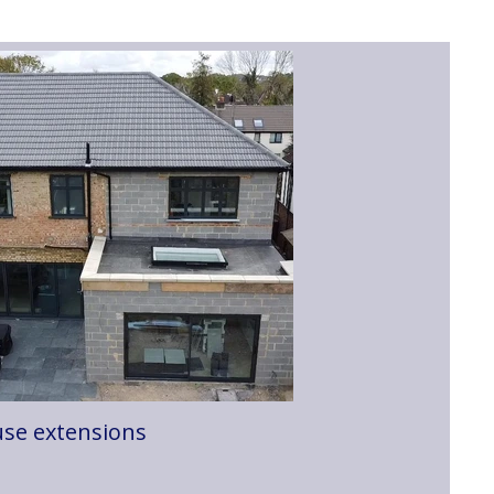
se extensions