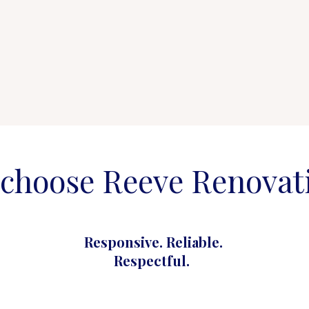
choose Reeve Renovat
Responsive. Reliable.
Respectful.