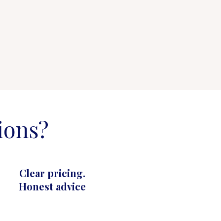
ions?
Clear pricing.
Honest advice