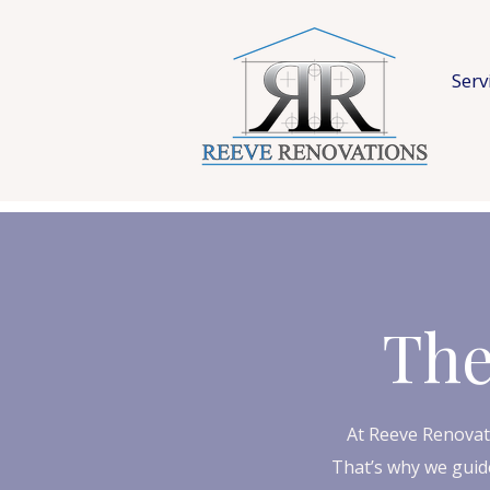
Serv
The
At Reeve Renovat
That’s why we guide