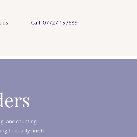
t us
Call: 07727 157689
ders
g, and daunting.​
g to quality finish.