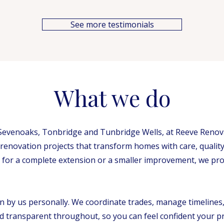
See more testimonials
What we do
evenoaks, Tonbridge and Tunbridge Wells, at Reeve Renovat
 renovation projects that transform homes with care, quality
for a complete extension or a smaller improvement, we provi
en by us personally. We coordinate trades, manage timelines
 transparent throughout, so you can feel confident your pro