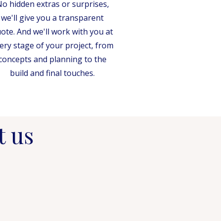
o hidden extras or surprises,
we'll give you a transparent
ote. And we'll work with you at
ery stage of your project, from
concepts and planning to the
build and final touches.
t us