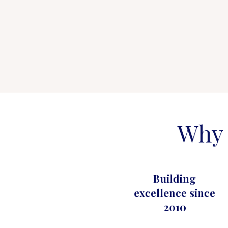
Why 
Building
excellence since
2010