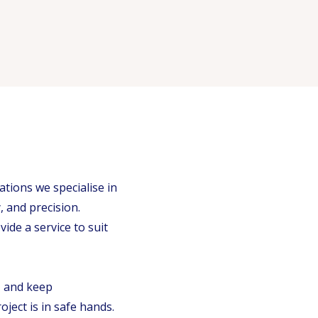
ions we specialise in
, and precision.
de a service to suit
, and keep
ject is in safe hands.