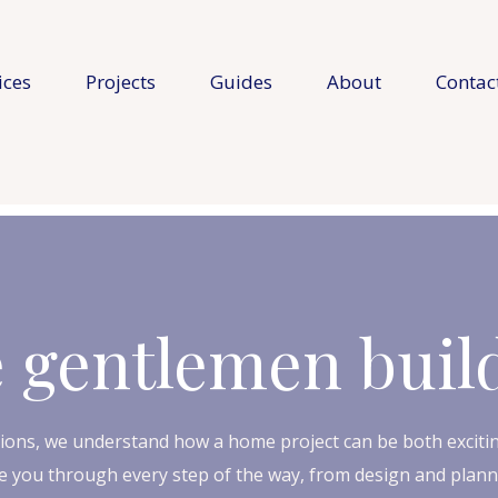
ices
Projects
Guides
About
Contac
 gentlemen buil
ions, we understand how a home project can be both excitin
 you through every step of the way, from design and plannin