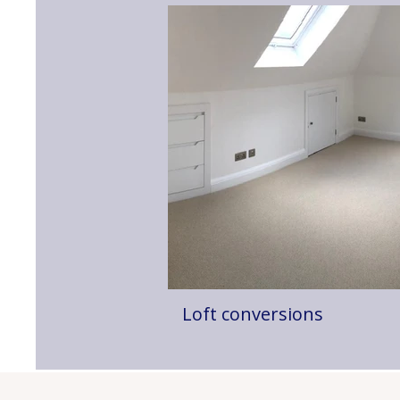
Loft conversions