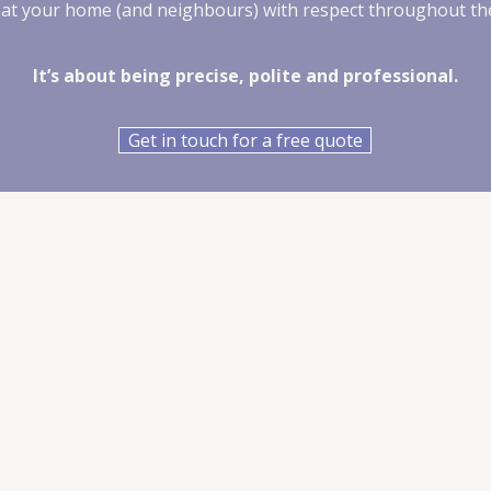
eat your home (and neighbours) with respect throughout th
It’s about being precise, polite and professional.
Get in touch for a free quote