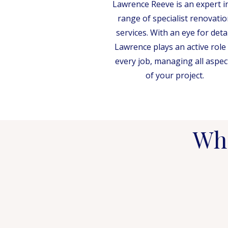
Lawrence Reeve is an expert i
range of specialist renovatio
services. With an eye for detai
Lawrence plays an active role 
every job, managing all aspec
of your project.
Wha