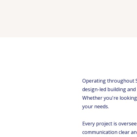
Operating throughout S
design-led building and
Whether you're looking 
your needs.
Every project is overse
communication clear and