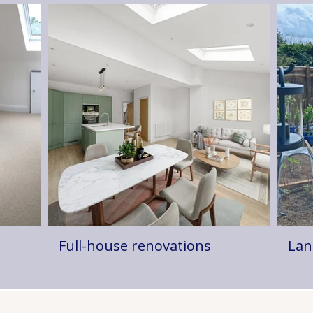
Full-house renovations
Lan